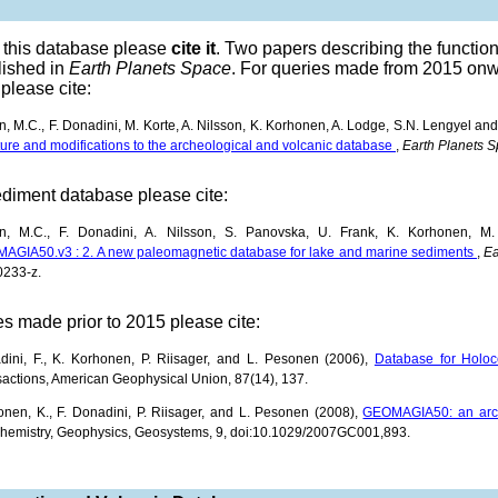
e this database please
cite it
. Two papers describing the funct
lished in
Earth Planets Space
. For queries made from 2015 onw
please cite:
, M.C., F. Donadini, M. Korte, A. Nilsson, K. Korhonen, A. Lodge, S.N. Lengyel an
ture and modifications to the archeological and volcanic database
,
Earth Planets 
ediment database please cite:
n, M.C., F. Donadini, A. Nilsson, S. Panovska, U. Frank, K. Korhonen, M.
AGIA50.v3 : 2. A new paleomagnetic database for lake and marine sediments
,
Ea
0233-z.
es made prior to 2015 please cite:
dini, F., K. Korhonen, P. Riisager, and L. Pesonen (2006),
Database for Holoc
actions, American Geophysical Union, 87(14), 137.
nen, K., F. Donadini, P. Riisager, and L. Pesonen (2008),
GEOMAGIA50: an arch
hemistry, Geophysics, Geosystems, 9, doi:10.1029/2007GC001,893.