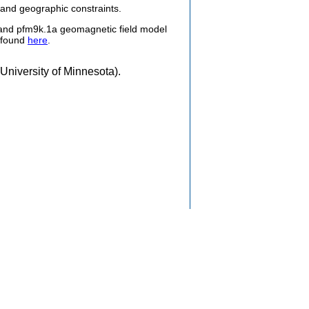
 and geographic constraints.
and pfm9k.1a geomagnetic field model
e found
here
.
University of Minnesota).