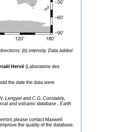
rections; (b) intensity. Data added
.
naël Hervé
(Laboratoire des
add the date the data were
.N. Lengyel and C.G. Constable,
ical and volcanic database , Earth
nd errors please contact Maxwell
mprove the quality of the database.