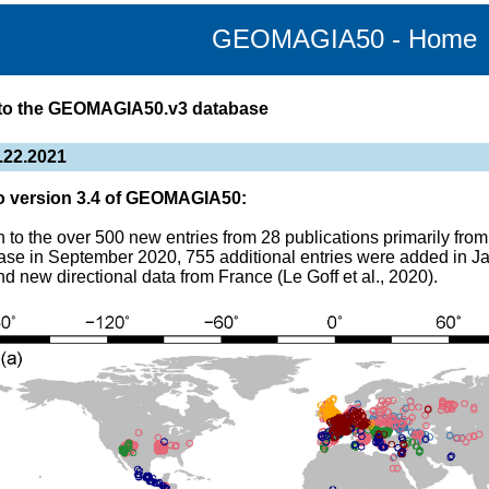
GEOMAGIA50 - Home
to the GEOMAGIA50.v3 database
.22.2021
o version 3.4 of GEOMAGIA50:
on to the over 500 new entries from 28 publications primarily fr
ase in September 2020, 755 additional entries were added in J
nd new directional data from France (Le Goff et al., 2020).