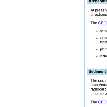
Archeomag
At presen
directions
The
GEOM
sele
calc
loca
plot
visu
Sediment
The sedim
data entr
radiocarb
time, so p
The
GEOM