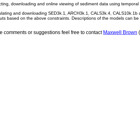
cting, downloading and online viewing of sediment data using temporal
ulating and downloading SED3k.1, ARCH3k.1, CALS3k.4, CALS10k.1b 
uts based on the above constraints. Descriptions of the models can b
ve comments or suggestions feel free to contact
Maxwell Brown
(
Contact:
Maxwell Brown
| 17th June 2020 | University of Minnesota