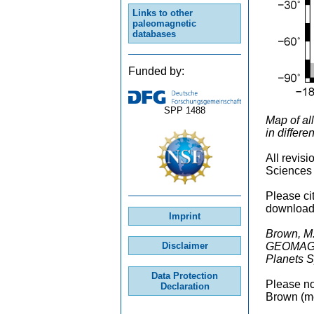
Links to other
paleomagnetic
databases
Funded by:
SPP 1488
Map of al
in differ
All revis
Sciences 
Please ci
downloade
Imprint
Brown, M.
GEOMAGIA5
Disclaimer
Planets S
Data Protection
Please not
Declaration
Brown (mc