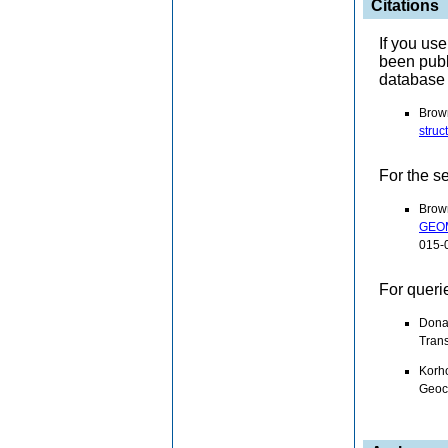
Citations
If you us
been pub
database 
Brown
struc
For the s
Brow
GEOM
015-
For queri
Dona
Trans
Korho
Geoc