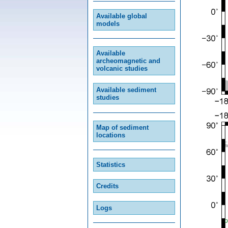
Available global
models
Available
archeomagnetic and
volcanic studies
Available sediment
studies
Map of sediment
locations
Statistics
Credits
Logs