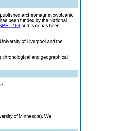
 published archeomagnetic/volcanic
 has been funded by the National
SPP 1488
and is or has been
University of Liverpool and the
ng chronological and geographical
e.
ersity of Minnesota). We