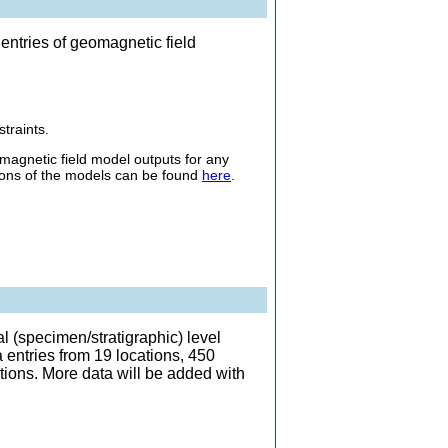
entries of geomagnetic field
traints.
gnetic field model outputs for any
ptions of the models can be found
here
.
 (specimen/stratigraphic) level
entries from 19 locations, 450
tions. More data will be added with