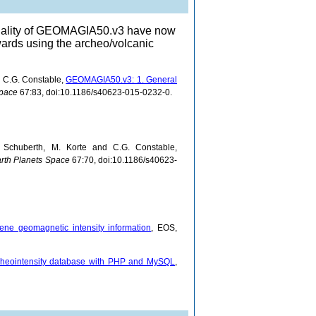
ionality of GEOMAGIA50.v3 have now
ards using the archeo/volcanic
d C.G. Constable,
GEOMAGIA50.v3: 1. General
Space
67:83, doi:10.1186/s40623-015-0232-0.
 Schuberth, M. Korte and C.G. Constable,
rth Planets Space
67:70, doi:10.1186/s40623-
ene geomagnetic intensity information
, EOS,
eointensity database with PHP and MySQL
,