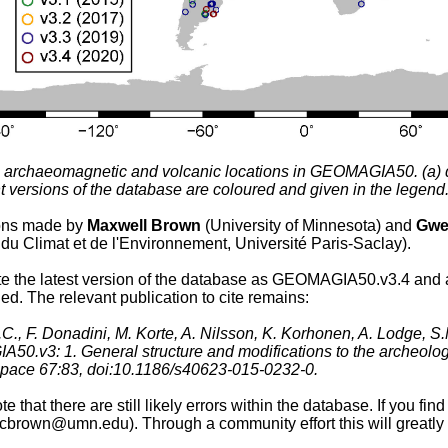
l archaeomagnetic and volcanic locations in GEOMAGIA50. (a) di
ent versions of the database are coloured and given in the legend
ions made by
Maxwell Brown
(University of Minnesota) and
Gwe
du Climat et de l'Environnement, Université Paris-Saclay).
te the latest version of the database as GEOMAGIA50.v3.4 and 
d. The relevant publication to cite remains:
C., F. Donadini, M. Korte, A. Nilsson, K. Korhonen, A. Lodge, S
0.v3: 1. General structure and modifications to the archeolog
pace 67:83, doi:10.1186/s40623-015-0232-0.
e that there are still likely errors within the database. If you fi
brown@umn.edu). Through a community effort this will greatly i