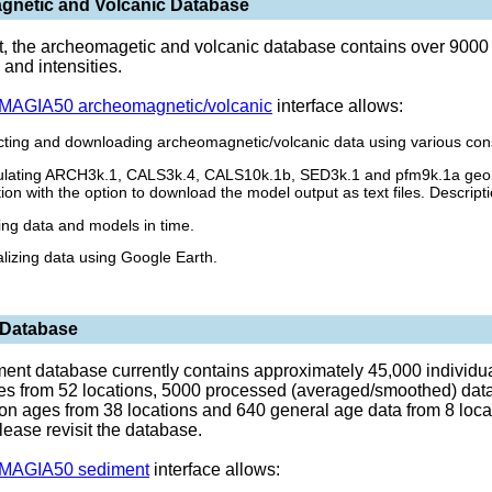
netic and Volcanic Database
t, the archeomagetic and volcanic database contains over 9000 
 and intensities.
AGIA50 archeomagnetic/volcanic
interface allows:
cting and downloading archeomagnetic/volcanic data using various cons
ulating ARCH3k.1, CALS3k.4, CALS10k.1b, SED3k.1 and pfm9k.1a geoma
tion with the option to download the model output as text files. Descri
ting data and models in time.
alizing data using Google Earth.
 Database
ent database currently contains approximately 45,000 individual
ies from 52 locations, 5000 processed (averaged/smoothed) data 
on ages from 38 locations and 640 general age data from 8 loca
lease revisit the database.
AGIA50 sediment
interface allows: