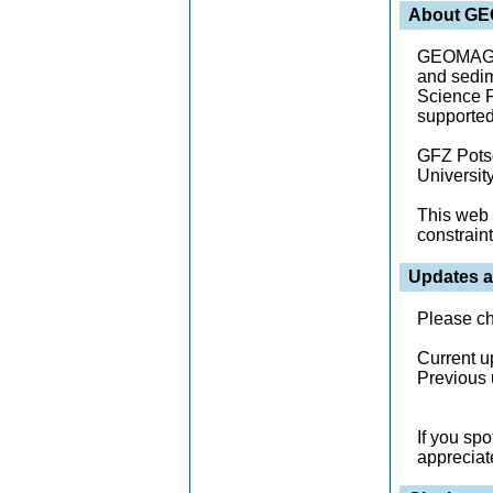
About G
GEOMAGIA5
and sedim
Science F
supported 
GFZ Potsd
University
This web 
constraint
Updates a
Please c
Current u
Previous 
If you sp
appreciat