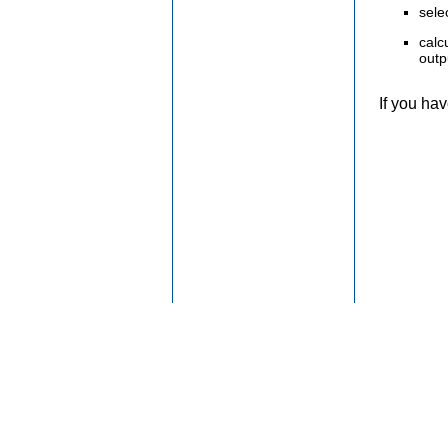
sele
calc
outp
If you ha