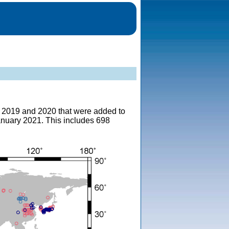
om 2019 and 2020 that were added to
anuary 2021. This includes 698