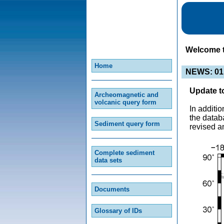
Welcome 
Home
NEWS: 01
Update t
Archeomagnetic and
volcanic query form
In additi
the datab
Sediment query form
revised a
Complete sediment
data sets
Documents
Glossary of IDs