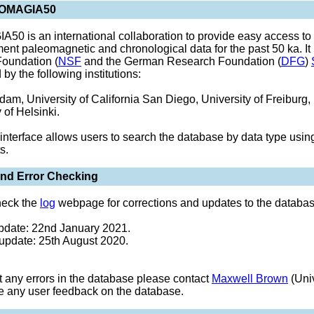
EOMAGIA50
0 is an international collaboration to provide easy access to
ent paleomagnetic and chronological data for the past 50 ka. It
oundation (
NSF
and the German Research Foundation (
DFG
)
by the following institutions:
am, University of California San Diego, University of Freiburg, 
 of Helsinki.
interface allows users to search the database by data type usi
s.
nd Error Checking
heck the
log
webpage for corrections and updates to the databas
pdate: 22nd January 2021.
update: 25th August 2020.
ot any errors in the database please contact
Maxwell Brown
(Univ
e any user feedback on the database.