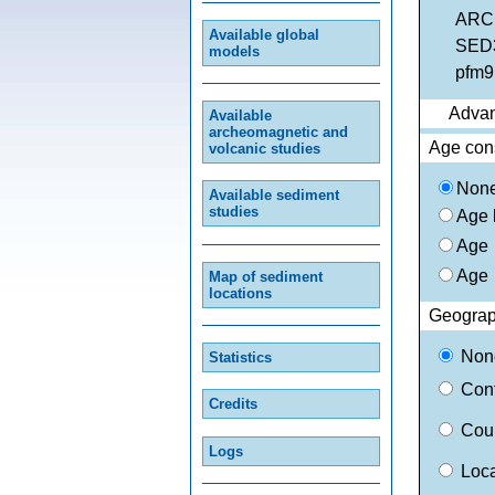
ARCH
Available global
SED3
models
pfm9k
Advan
Available
archeomagnetic and
Age cons
volcanic studies
Non
Available sediment
studies
Age
Age
Age
Map of sediment
locations
Geograph
No
Statistics
Con
Credits
Coun
Logs
Loc