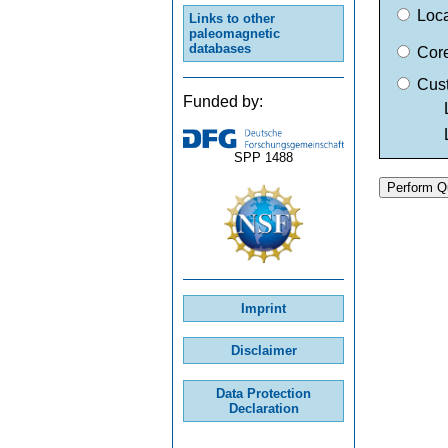
Loc
Links to other
paleomagnetic
databases
Cor
Cus
Funded by:
Lati
Long
SPP 1488
Imprint
Disclaimer
Data Protection
Declaration