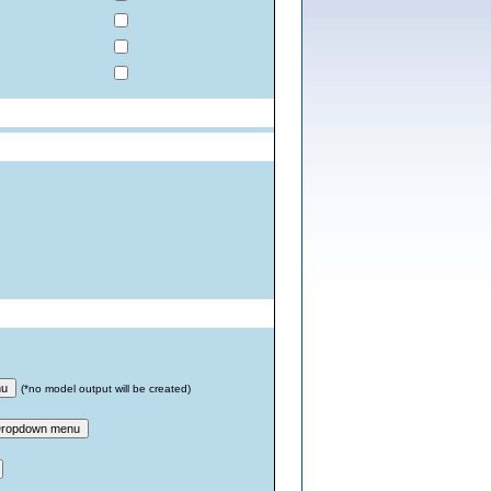
nu
(*no model output will be created)
ropdown menu