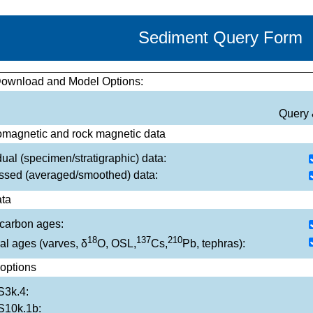
Sediment Query Form
Download and Model Options:
Query 
magnetic and rock magnetic data
dual (specimen/stratigraphic) data:
ssed (averaged/smoothed) data:
ta
carbon ages:
18
137
210
al ages (varves, δ
O, OSL,
Cs,
Pb, tephras):
options
3k.4:
10k.1b: