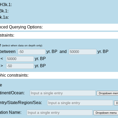
3k.1:
k.1:
.1a:
ced Querying Options:
traints:
e
(select when data on depth only)
 between
yr. BP
and
yr. BP
 <
yr. BP
 >
yr. BP
ic constraints:
ne
tinent/Ocean:
Dropdown me
try/State/Region/Sea:
D
ation Name:
Dropdown menu