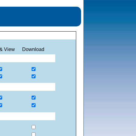
& View
Download