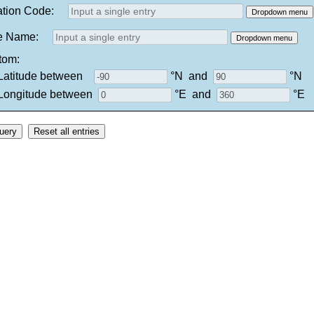
ation Code:
Dropdown menu
e Name:
Dropdown menu
tom:
tude between
°N
and
°N
itude between
°E
and
°E
Reset all entries