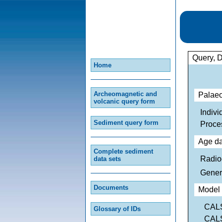
Query, 
Home
Archeomagnetic and
Palaeo
volcanic query form
Indivi
Sediment query form
Proce
Age da
Complete sediment
Radio
data sets
Gener
Documents
Model 
CALS
Glossary of IDs
CALS