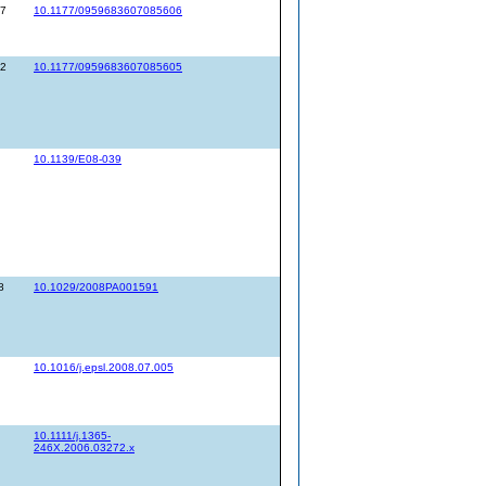
67
10.1177/0959683607085606
52
10.1177/0959683607085605
10.1139/E08-039
8
10.1029/2008PA001591
10.1016/j.epsl.2008.07.005
10.1111/j.1365-
246X.2006.03272.x