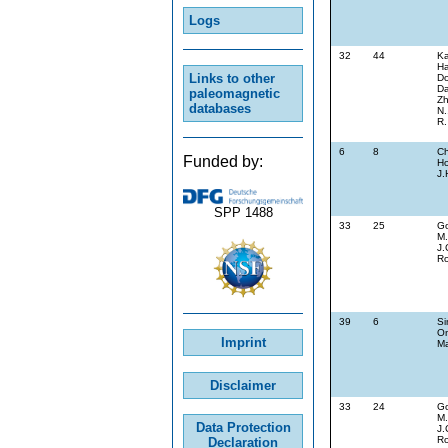
Logs
32
44
Ka
Ha
Links to other
Do
Da
paleomagnetic
Zh
databases
N.
R.
6
8
Ch
Funded by:
Ho
J.
SPP 1488
33
25
G
M.
J.
Ro
39
6
Si
On
Imprint
Ma
Disclaimer
33
24
G
M.
Data Protection
J.
Ro
Declaration