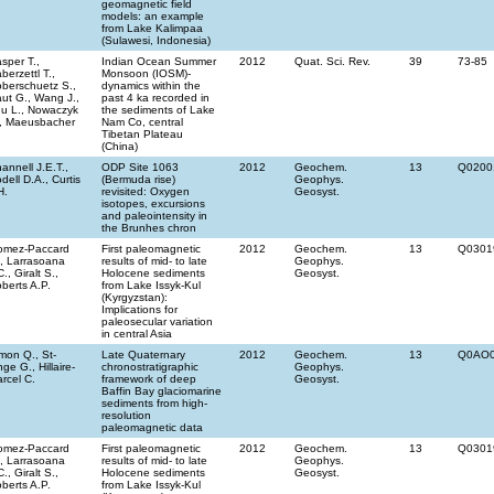
geomagnetic field
models: an example
from Lake Kalimpaa
(Sulawesi, Indonesia)
sper T.,
Indian Ocean Summer
2012
Quat. Sci. Rev.
39
73-85
berzettl T.,
Monsoon (IOSM)-
berschuetz S.,
dynamics within the
ut G., Wang J.,
past 4 ka recorded in
u L., Nowaczyk
the sediments of Lake
, Maeusbacher
Nam Co, central
Tibetan Plateau
(China)
annell J.E.T.,
ODP Site 1063
2012
Geochem.
13
Q0200
dell D.A., Curtis
(Bermuda rise)
Geophys.
H.
revisited: Oxygen
Geosyst.
isotopes, excursions
and paleointensity in
the Brunhes chron
omez-Paccard
First paleomagnetic
2012
Geochem.
13
Q0301
, Larrasoana
results of mid- to late
Geophys.
C., Giralt S.,
Holocene sediments
Geosyst.
berts A.P.
from Lake Issyk-Kul
(Kyrgyzstan):
Implications for
paleosecular variation
in central Asia
mon Q., St-
Late Quaternary
2012
Geochem.
13
Q0AO
ge G., Hillaire-
chronostratigraphic
Geophys.
rcel C.
framework of deep
Geosyst.
Baffin Bay glaciomarine
sediments from high-
resolution
paleomagnetic data
omez-Paccard
First paleomagnetic
2012
Geochem.
13
Q0301
, Larrasoana
results of mid- to late
Geophys.
C., Giralt S.,
Holocene sediments
Geosyst.
berts A.P.
from Lake Issyk-Kul