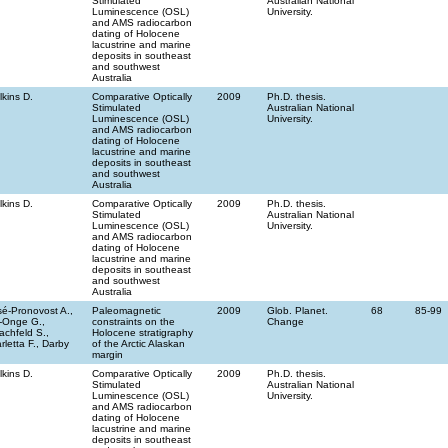
Stimulated
Australian National
Luminescence (OSL)
University.
and AMS radiocarbon
dating of Holocene
lacustrine and marine
deposits in southeast
and southwest
Australia
lkins D.
Comparative Optically
2009
Ph.D. thesis.
Stimulated
Australian National
Luminescence (OSL)
University.
and AMS radiocarbon
dating of Holocene
lacustrine and marine
deposits in southeast
and southwest
Australia
lkins D.
Comparative Optically
2009
Ph.D. thesis.
Stimulated
Australian National
Luminescence (OSL)
University.
and AMS radiocarbon
dating of Holocene
lacustrine and marine
deposits in southeast
and southwest
Australia
sé-Pronovost A.,
Paleomagnetic
2009
Glob. Planet.
68
85-99
-Onge G.,
constraints on the
Change
achfeld S.,
Holocene stratigraphy
rletta F., Darby
of the Arctic Alaskan
margin
lkins D.
Comparative Optically
2009
Ph.D. thesis.
Stimulated
Australian National
Luminescence (OSL)
University.
and AMS radiocarbon
dating of Holocene
lacustrine and marine
deposits in southeast