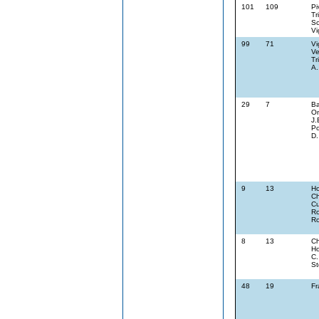
101
109
Pi
Tr
Sc
Vi
99
71
Vi
Ve
Tr
A.
29
7
Ba
On
J.
Po
D.
9
13
Ho
Ch
Cu
Ro
Ro
8
13
Ch
Ho
C.
St
48
19
Fr