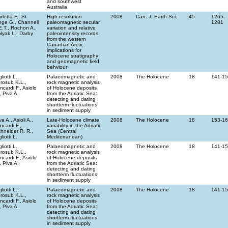
and southwest
Australia
rletta F., St-
High-resolution
2008
Can. J. Earth Sci.
45
1265-
ge G., Channell
paleomagnetic secular
1281
E.T., Rochon A.,
variation and relative
lyak L., Darby
paleointensity records
from the western
Canadian Arctic:
implications for
Holocene stratigraphy
and geomagnetic field
behviour
gliotti L.,
Palaeomagnetic and
2008
The Holocene
18
141-1
rosub K.L.,
rock magnetic analysis
incardi F., Asiolo
of Holocene deposits
, Piva A.
from the Adriatic Sea:
detecting and dating
shortterm fluctuations
in sediment supply
va A., Asioli A.,
Late-Holocene climate
2008
The Holocene
18
153-1
incardi F.,
variability in the Adriatic
hneider R. R.,
Sea (Central
gliotti L.
Mediterranean)
gliotti L.,
Palaeomagnetic and
2008
The Holocene
18
141-1
rosub K.L.,
rock magnetic analysis
incardi F., Asiolo
of Holocene deposits
, Piva A.
from the Adriatic Sea:
detecting and dating
shortterm fluctuations
in sediment supply
gliotti L.,
Palaeomagnetic and
2008
The Holocene
18
141-1
rosub K.L.,
rock magnetic analysis
incardi F., Asiolo
of Holocene deposits
, Piva A.
from the Adriatic Sea:
detecting and dating
shortterm fluctuations
in sediment supply