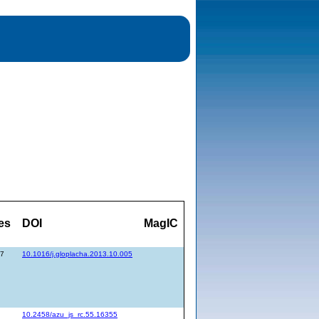
es
DOI
MagIC
77
10.1016/j.gloplacha.2013.10.005
10.2458/azu_js_rc.55.16355