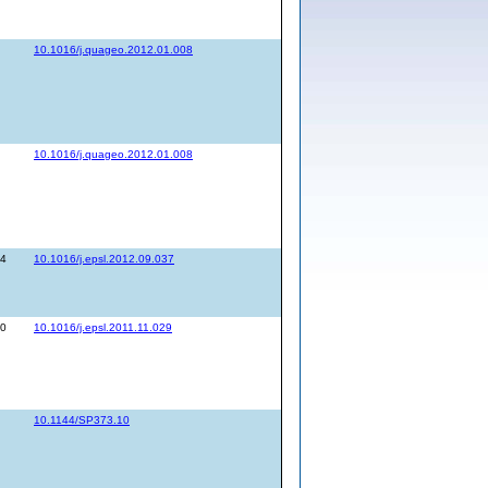
10.1016/j.quageo.2012.01.008
10.1016/j.quageo.2012.01.008
44
10.1016/j.epsl.2012.09.037
30
10.1016/j.epsl.2011.11.029
10.1144/SP373.10