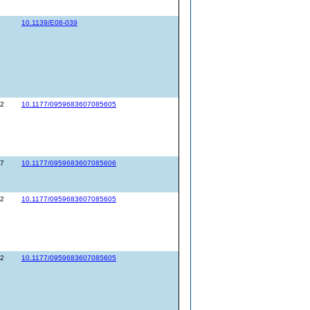
10.1139/E08-039
52
10.1177/0959683607085605
67
10.1177/0959683607085606
52
10.1177/0959683607085605
52
10.1177/0959683607085605