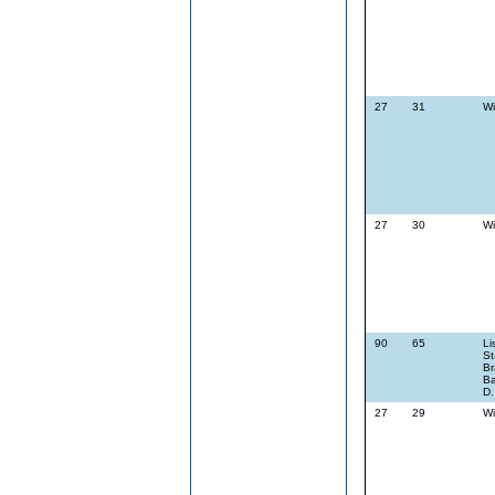
27
31
Wi
27
30
Wi
90
65
Li
St
Br
Ba
D.
27
29
Wi