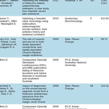
anton T., Nilsson
Assessing the reliability
2011
Geophys. J. Int.
187
1195-
, Snowball I.,
of Holocene relative
1214
scheler, R.
palaeointensity
estimates: a case study
from Swedish varved
lake sediments
anton T.,
Validating a Swedish
2010
Quaternary
5
611-62
owball I., Zillén
valve chronology using
Geochronology
, Wastegård S.
radiocarbon,
palaeomagnetic
secular variation, lead
pollution history and
statistical correlation
rby D.A., Ortiz
The role of currents
2009
Glob. Planet.
68
58-72
, Polyak, Lund
and sea ice in both
Change
, Jakobsson M.,
slowly deposited
odgate R. A.
central Arctic and
rapidly deposited
Chukchi-Alaskan
margin sediments
lkins D.
Comparative Optically
2009
Ph.D. thesis.
Stimulated
Australian National
Luminescence (OSL)
University.
and AMS radiocarbon
dating of Holocene
lacustrine and marine
deposits in southeast
and southwest
Australia
achfeld S.
Impact of diagenesis
2009
Glob. Planet.
68
110-11
rletta F., St-
on the environmental
Change
ge G., Darby
magnetic record from a
, Ortiz J. D.
Holocene sedimentary
sequence from the
Chukchi-Alaskan
margin, Arctic Ocean
lkins D.
Comparative Optically
2009
Ph.D. thesis.