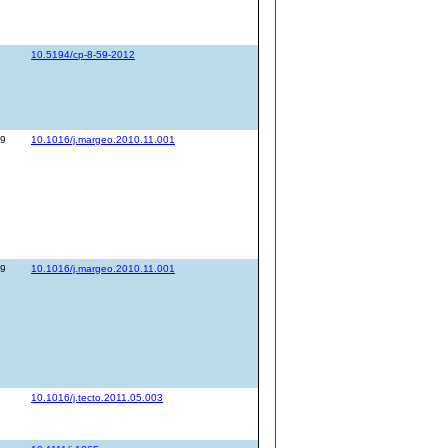
10.5194/cp-8-59-2012
89
10.1016/j.margeo.2010.11.001
89
10.1016/j.margeo.2010.11.001
10.1016/j.tecto.2011.05.003