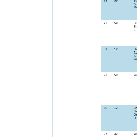
78
59
St
A.
Mu
77
59
St
Sn
L.
31
12
Da
J.
S.
Wo
27
50
Wi
30
12
Br
Ba
On
D.
27
32
Wi