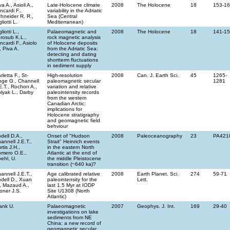
va A., Asioli A.,
Late-Holocene climate
2008
The Holocene
18
153-1
incardi F.,
variability in the Adriatic
hneider R. R.,
Sea (Central
gliotti L.
Mediterranean)
gliotti L.,
Palaeomagnetic and
2008
The Holocene
18
141-1
rosub K.L.,
rock magnetic analysis
incardi F., Asiolo
of Holocene deposits
, Piva A.
from the Adriatic Sea:
detecting and dating
shortterm fluctuations
in sediment supply
rletta F., St-
High-resolution
2008
Can. J. Earth Sci.
45
1265-
ge G., Channell
paleomagnetic secular
1281
E.T., Rochon A.,
variation and relative
lyak L., Darby
paleointensity records
from the western
Canadian Arctic:
implications for
Holocene stratigraphy
and geomagnetic field
behviour
dell D.A.,
Onset of "Hudson
2008
Paleoceanography
23
PA421
annell J.E.T.,
Strait" Heinrich events
rtis J.H.,
in the eastern North
mero O.E.,
Atlantic at the end of
ehl, U.
the middle Pleistocene
transition (~640 ka)?
annell J.E.T.,
Age calibrated relative
2008
Earth Planet. Sci.
274
59-71
dell D., Xuan
paleointensity for the
Lett.
, Mazaud A.,
last 1.5 Myr at IODP
oner J.S.
Site U1308 (North
Atlantic)
ank U.
Palaeomagnetic
2007
Geophys. J. Int.
169
29-40
investigations on lake
sediments from NE
China: a new record of
geomagnetic secular