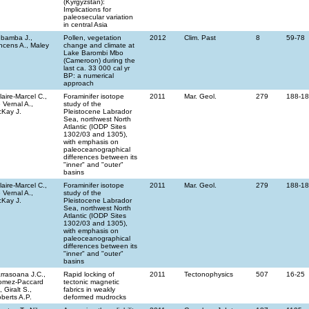
(Kyrgyzstan):
Implications for
paleosecular variation
in central Asia
bamba J.,
Pollen, vegetation
2012
Clim. Past
8
59-78
ncens A., Maley
change and climate at
Lake Barombi Mbo
(Cameroon) during the
last ca. 33 000 cal yr
BP: a numerical
approach
llaire-Marcel C.,
Foraminifer isotope
2011
Mar. Geol.
279
188-1
 Vernal A.,
study of the
Kay J.
Pleistocene Labrador
Sea, northwest North
Atlantic (IODP Sites
1302/03 and 1305),
with emphasis on
paleoceanographical
differences between its
"inner" and "outer"
basins
llaire-Marcel C.,
Foraminifer isotope
2011
Mar. Geol.
279
188-1
 Vernal A.,
study of the
Kay J.
Pleistocene Labrador
Sea, northwest North
Atlantic (IODP Sites
1302/03 and 1305),
with emphasis on
paleoceanographical
differences between its
"inner" and "outer"
basins
rrasoana J.C.,
Rapid locking of
2011
Tectonophysics
507
16-25
omez-Paccard
tectonic magnetic
, Giralt S.,
fabrics in weakly
berts A.P.
deformed mudrocks