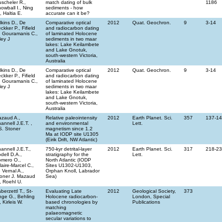
scheler R.,
match dating of bulk
1186
owball I., Ning
sediments - how
, Haltia E.
accurate can it be?
lkins D., De
Comparative optical
2012
Quat. Geochron.
9
3-14
ckker P., Fifield
and radiocarbon dating
, Gouramanis C.,
of laminated Holocene
ley J
sediments in two maar
lakes: Lake Keilambete
and Lake Gnotuk,
south-western Victoria,
Australia
lkins D., De
Comparative optical
2012
Quat. Geochron.
9
3-14
ckker P., Fifield
and radiocarbon dating
, Gouramanis C.,
of laminated Holocene
ley J
sediments in two maar
lakes: Lake Keilambete
and Lake Gnotuk,
south-western Victoria,
Australia
zaud A.,
Relative paleointensity
2012
Earth Planet. Sci.
357
137-1
annell J.E.T. ,
and environmental
Lett.
S. Stoner
magnetism since 1.2
Ma at IODP site U1305
(Eirik Drift, NW Atlantic)
annell J.E.T.,
750-kyr detrital-layer
2012
Earth Planet. Sci.
317
218-2
dell D.A.,
stratigraphy for the
Lett.
mero O.,
North Atlantic (IODP
llaire-Marcel C.,
Sites U1302-U1303,
 Vernal A.,
Orphan Knoll, Labrador
oner J. Mazaud
Sea)
, Roehl U.
berzettl T., St-
Evaluating Late
2012
Geological Society,
373
ge G., Behling
Holocene radiocarbon-
London, Special
, Kirleis W.
based chronologies by
Publications
matching
palaeomagnetic
secular variations to