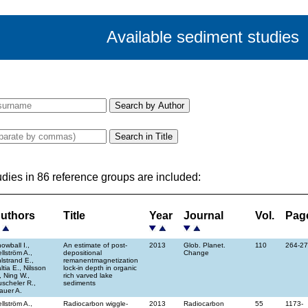
Available sediment studies
udies in 86 reference groups are included:
uthors
Title
Year
Journal
Vol.
Pag
owball I.,
An estimate of post-
2013
Glob. Planet.
110
264-2
llström A.,
depositional
Change
lstrand E.,
remanentmagnetization
ltia E., Nilsson
lock-in depth in organic
, Ning W.,
rich varved lake
scheler R.,
sediments
auer A.
llström A.,
Radiocarbon wiggle-
2013
Radiocarbon
55
1173-