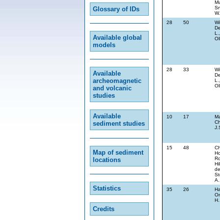
Mu
Sn
Glossary of IDs
W.
28
50
Wi
De
L.
Available global
Ol
models
28
33
Wi
Available
De
archeomagnetic
L.
Ol
and volcanic
studies
Available
10
17
Ma
Ch
sediment studies
J.
15
48
Ch
Map of sediment
Ho
Ro
locations
Hi
de
St
A.
Statistics
35
26
Ha
On
H.
Credits