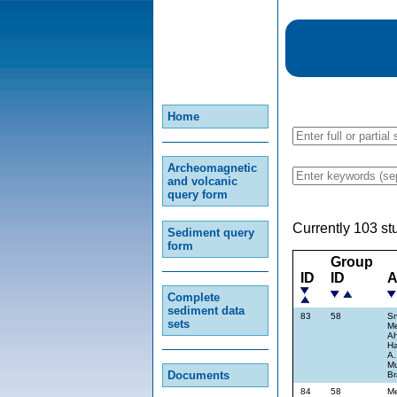
Home
Archeomagnetic
and volcanic
query form
Currently 103 st
Sediment query
form
Group
ID
ID
A
Complete
sediment data
83
58
Sn
sets
Me
Ah
Ha
A.
Mu
Documents
Br
84
58
Me