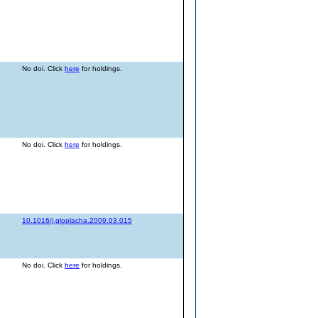
No doi. Click
here
for holdings.
No doi. Click
here
for holdings.
10.1016/j.gloplacha.2009.03.015
No doi. Click
here
for holdings.