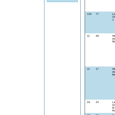
105
77
Le
Vi
J.
11
48
Hi
de
Mc
11
17
Hi
de
Mc
34
24
La
G
M.
Ro