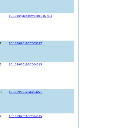
10.1016/j.quascirev.2012.02.011
1
10.1029/2011GC003897
9
10.1029/2011GC004015
03
10.1029/2012GC004272
9
10.1029/2011GC004015