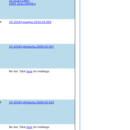
10.1111/j.1365-
246X.2011.05049.x
4
10.1016/j.quageo.2010.03.004
10.1016/j.gloplacha.2009.02.007
No doi. Click
here
for holdings.
4
10.1016/j.gloplacha.2009.03.023
No doi. Click
here
for holdings.