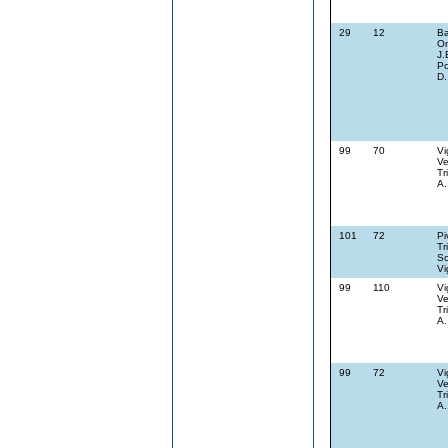
29
12
Ba
On
J.
Po
D.
99
70
Vi
Ve
Tr
A.
101
72
Pi
Tr
Sc
Vi
99
110
Vi
Ve
Tr
A.
99
72
Vi
Ve
Tr
A.