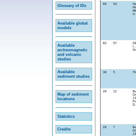
69
54
Ha
Glossary of IDs
Ha
Me
U.
Available global
models
82
57
Zi
Available
I.
archeomagnetic
St
and volcanic
studies
Available
38
5
Th
sediment studies
29
12
Ba
Map of sediment
On
J.
locations
Po
D.
Statistics
29
7
Ba
Credits
On
J.