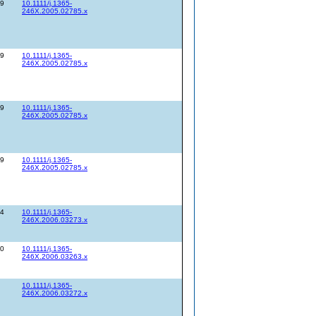
29
10.1111/j.1365-
246X.2005.02785.x
29
10.1111/j.1365-
246X.2005.02785.x
29
10.1111/j.1365-
246X.2005.02785.x
29
10.1111/j.1365-
246X.2005.02785.x
34
10.1111/j.1365-
246X.2006.03273.x
20
10.1111/j.1365-
246X.2006.03263.x
10.1111/j.1365-
246X.2006.03272.x