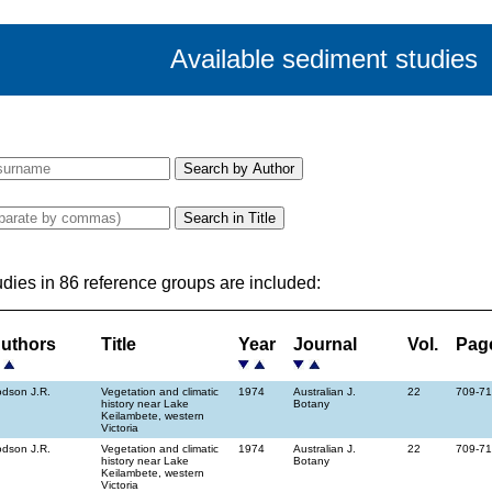
Available sediment studies
udies in 86 reference groups are included:
uthors
Title
Year
Journal
Vol.
Pag
dson J.R.
Vegetation and climatic
1974
Australian J.
22
709-7
history near Lake
Botany
Keilambete, western
Victoria
dson J.R.
Vegetation and climatic
1974
Australian J.
22
709-7
history near Lake
Botany
Keilambete, western
Victoria