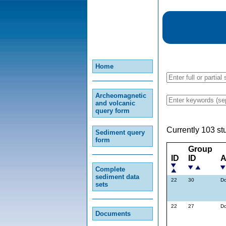
Home
Archeomagnetic
and volcanic
query form
Currently 103 st
Sediment query
form
Group
ID
ID
A
Complete
sediment data
22
30
Do
sets
22
27
Do
Documents