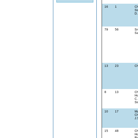
16
1
Ch
St
D.
79
56
Sn
Sa
13
23
Ch
8
13
Ch
Ho
C.
St
10
17
Ma
Ch
J.
15
48
Ch
Ho
Ro