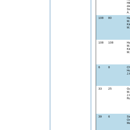
Hi
de
St
A.
108
80
Ha
M.
Ki
M.
108
108
Ha
M.
Ki
M.
6
8
Ch
Ho
J.
33
25
G
M.
J.
Ro
39
6
Si
On
Ma