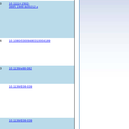
80
10.1111/j.1502-
3885.1999.tb00212.x
26
10.1080/03009480310004189
43
10.1139/e88-082
10.1139/E08-039
10.1139/E08-039