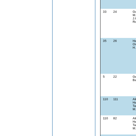
33
24
G
M.
J.
Ro
35
26
Ha
On
H.
5
22
Ge
Ba
110
111
Al
Ha
Ta
M.
110
82
Al
Ha
Ta
M.