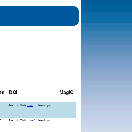
es
DOI
MagIC
17
No doi. Click
here
for holdings
17
No doi. Click
here
for holdings