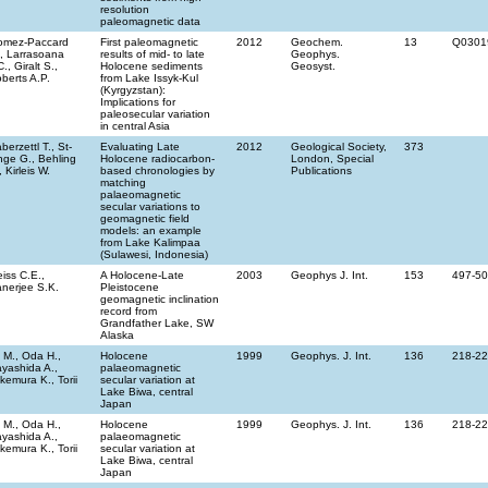
resolution
paleomagnetic data
omez-Paccard
First paleomagnetic
2012
Geochem.
13
Q0301
, Larrasoana
results of mid- to late
Geophys.
C., Giralt S.,
Holocene sediments
Geosyst.
berts A.P.
from Lake Issyk-Kul
(Kyrgyzstan):
Implications for
paleosecular variation
in central Asia
berzettl T., St-
Evaluating Late
2012
Geological Society,
373
ge G., Behling
Holocene radiocarbon-
London, Special
, Kirleis W.
based chronologies by
Publications
matching
palaeomagnetic
secular variations to
geomagnetic field
models: an example
from Lake Kalimpaa
(Sulawesi, Indonesia)
iss C.E.,
A Holocene-Late
2003
Geophys J. Int.
153
497-5
nerjee S.K.
Pleistocene
geomagnetic inclination
record from
Grandfather Lake, SW
Alaska
i M., Oda H.,
Holocene
1999
Geophys. J. Int.
136
218-2
yashida A.,
palaeomagnetic
kemura K., Torii
secular variation at
Lake Biwa, central
Japan
i M., Oda H.,
Holocene
1999
Geophys. J. Int.
136
218-2
yashida A.,
palaeomagnetic
kemura K., Torii
secular variation at
Lake Biwa, central
Japan