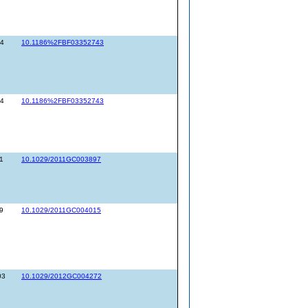
14
10.1186%2FBF03352743
14
10.1186%2FBF03352743
1
10.1029/2011GC003897
9
10.1029/2011GC004015
03
10.1029/2012GC004272