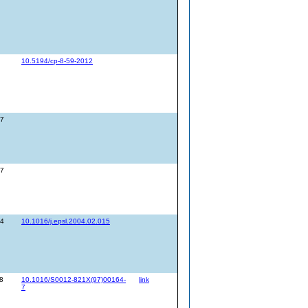
10.5194/cp-8-59-2012
27
27
14
10.1016/j.epsl.2004.02.015
8
10.1016/S0012-821X(97)00164-
link
7