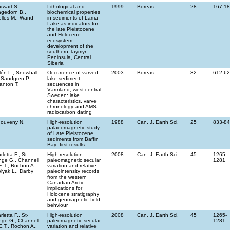
rwart S.,
Lithological and
1999
Boreas
28
167-1
gedorn B.,
biochemical properties
lles M., Wand
in sediments of Lama
Lake as indicators for
the late Pleistocene
and Holocene
ecosystem
development of the
southern Taymyr
Peninsula, Central
Siberia
llén L., Snowball
Occurrence of varved
2003
Boreas
32
612-6
, Sandgren P.,
lake sediment
anton T.
sequences in
Värmland, west central
Sweden: lake
characteristics, varve
chronology and AMS
radiocarbon dating
ouveny N.
High-resolution
1988
Can. J. Earth Sci.
25
833-8
palaeomagnetic study
of Late Pleistocene
sediments from Baffin
Bay: first results
rletta F., St-
High-resolution
2008
Can. J. Earth Sci.
45
1265-
ge G., Channell
paleomagnetic secular
1281
E.T., Rochon A.,
variation and relative
lyak L., Darby
paleointensity records
from the western
Canadian Arctic:
implications for
Holocene stratigraphy
and geomagnetic field
behviour
rletta F., St-
High-resolution
2008
Can. J. Earth Sci.
45
1265-
ge G., Channell
paleomagnetic secular
1281
E.T., Rochon A.,
variation and relative