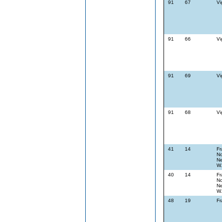
91
67
Vi
91
66
Vi
91
69
Vi
91
68
Vi
41
14
Fr
No
Ne
W.
40
14
Fr
No
Ne
W.
48
19
Fr