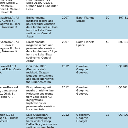
llaire-Marcel C.,
Sites U1302-U1303,
 Vernal A.,
Orphan Knoll, Labrador
oner J. Mazaud
Sea)
, Roehl U.
yashida A., Ali
Environmental
2007
Earth Planets
59
807-8
, Kuniko Y.,
magnetic record and
Space
tagawa H., Torii
paleosecular variation
, Takemura K.
data for the last 40 kyrs
from the Lake Biwa
sediments, Central
Japan
yashida A., Ali
Environmental
2007
Earth Planets
59
807-8
, Kuniko Y.,
magnetic record and
Space
tagawa H., Torii
paleosecular variation
, Takemura K.
data for the last 40 kyrs
from the Lake Biwa
sediments, Central
Japan
annell J.E.T.,
ODP Site 1063
2012
Geochem.
13
Q0200
dell D.A., Curtis
(Bermuda rise)
Geophys.
H.
revisited: Oxygen
Geosyst.
isotopes, excursions
and paleointensity in
the Brunhes chron
omez-Paccard
First paleomagnetic
2012
Geochem.
13
Q0301
, Larrasoana
results of mid- to late
Geophys.
C., Giralt S.,
Holocene sediments
Geosyst.
berts A.P.
from Lake Issyk-Kul
(Kyrgyzstan):
Implications for
paleosecular variation
in central Asia
mon Q., St-
Late Quaternary
2012
Geochem.
13
Q0AO
ge G., Hillaire-
chronostratigraphic
Geophys.
rcel C.
framework of deep
Geosyst.
Baffin Bay glaciomarine
sediments from high-