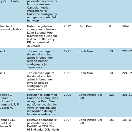
lyak L., Darby
paleointensity records
from the western
Canadian Arctic:
implications for
Holocene stratigraphy
and geomagnetic field
behviour
bamba J.,
Pollen, vegetation
2012
Clim. Past
8
59-78
ncens A., Maley
change and climate at
Lake Barombi Mbo
(Cameroon) during the
last ca. 33 000 cal yr
BP: a numerical
approach
a T.
The eruption age of
1991
Earth Mon.
13
224-2
the Aso-4 and Ata
ashes inferred from
oxygen isotope
stratigraphy (in
Japanese)
a T.
The eruption age of
1991
Earth Mon.
13
224-2
the Aso-4 and Ata
ashes inferred from
oxygen isotope
stratigraphy (in
Japanese)
gowski C.,
Recurrence pattern of
2004
Earth Planet. Sci.
222
301-3
non A.,
Holocene earthquakes
Lett
okman R.,
along the Dead Sea
gendank J. F.
transform revealed by
, Stein M.
varve-chronology and
radiocarbon dating of
lacustrine sediments
annell J.E.T.,
Relative geomagnetic
1997
Earth Planet. Sci.
153
103-11
dell D.A.,
paleointensity and
Lett.
ehman B.
Del18O at ODP Site
983 (Gardar Drift, North