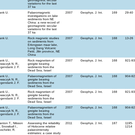
geomagnetic secular
variations for the last
37 ka
ank U.
Palaeomagnetic
2007
Geophys. J. Int.
169
29-40
investigations on lake
sediments from NE
China: a new record of
geomagnetic secular
variations for the last
37 ka
ank U.
Rock magnetic studies
2007
Geophys. J. Int.
168
13-26
on sediments from
Erlongwan maar lake,
Long Gang Volcanic
Field, Jilin province, NE
China
ank U.,
Rock magnetism of
2007
Geophys. J. Int.
168
921-9
waczyk N. R.,
greigite bearing
gendank J. F.
sediments from the
Dead Sea, Israel
ank U.,
Palaeomagnetism of
2007
Geophys. J. Int.
168
904-9
waczyk N. R.,
greigite bearing
gendank J. F.
sediments from the
Dead Sea, Israel
ank U.,
Rock magnetism of
2007
Geophys. J. Int.
168
921-9
waczyk N. R.,
greigite bearing
gendank J. F.
sediments from the
Dead Sea, Israel
ank U.,
Palaeomagnetism of
2007
Geophys. J. Int.
168
904-9
waczyk N. R.,
greigite bearing
gendank J. F.
sediments from the
Dead Sea, Israel
anton T., Nilsson
Assessing the reliability
2011
Geophys. J. Int.
187
1195-
, Snowball I.,
of Holocene relative
1214
scheler, R.
palaeointensity
estimates: a case study