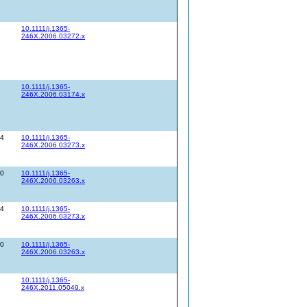
10.1111/j.1365-
246X.2006.03272.x
10.1111/j.1365-
246X.2006.03174.x
34
10.1111/j.1365-
246X.2006.03273.x
20
10.1111/j.1365-
246X.2006.03263.x
34
10.1111/j.1365-
246X.2006.03273.x
20
10.1111/j.1365-
246X.2006.03263.x
10.1111/j.1365-
246X.2011.05049.x