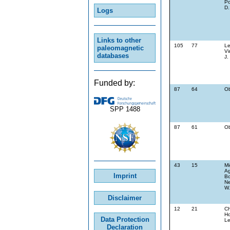
Po
D.
Logs
Links to other
105
77
Le
paleomagnetic
Vi
databases
J.
Funded by:
87
64
Ob
SPP 1488
87
61
Ob
43
15
Mi
Ag
Imprint
Bo
Ne
W.
Disclaimer
12
21
Ch
Ho
Data Protection
L
Declaration