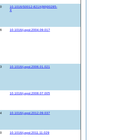
60
10.1016/S0012-821X(99)00285-
X
76
10.1016/j.epsl.2004.09.017
93
10.1016/j.epsl.2006.01.021
10.1016/j.epsl.2008.07.005
44
10.1016/j.epsl.2012.09.037
30
10.1016/j.epsl.2011.11.029