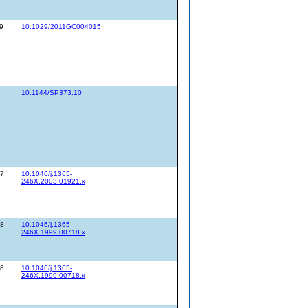
9
10.1029/2011GC004015
10.1144/SP373.10
07
10.1046/j.1365-
246X.2003.01921.x
28
10.1046/j.1365-
246X.1999.00718.x
28
10.1046/j.1365-
246X.1999.00718.x