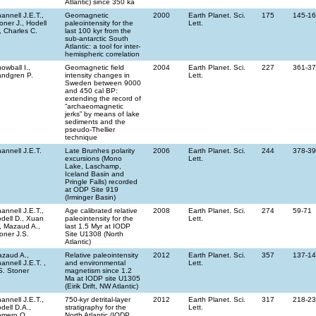
Atlantic) since 350 ka
annell J.E.T.,
Geomagnetic
2000
Earth Planet. Sci.
175
145-1
oner J., Hodell
paleointensity for the
Lett.
, Charles C.
last 100 kyr from the
sub-antarctic South
Atlantic: a tool for inter-
hemispheric correlation
owball I.,
Geomagnetic field
2004
Earth Planet. Sci.
227
361-3
ndgren P.
intensity changes in
Lett.
Sweden between 9000
and 450 cal BP:
extending the record of
“archaeomagnetic
jerks” by means of lake
sediments and the
pseudo-Thellier
technique
annell J.E.T.
Late Brunhes polarity
2006
Earth Planet. Sci.
244
378-3
excursions (Mono
Lett.
Lake, Laschamp,
Iceland Basin and
Pringle Falls) recorded
at ODP Site 919
(Irminger Basin)
annell J.E.T.,
Age calibrated relative
2008
Earth Planet. Sci.
274
59-71
dell D., Xuan
paleointensity for the
Lett.
, Mazaud A.,
last 1.5 Myr at IODP
oner J.S.
Site U1308 (North
Atlantic)
zaud A.,
Relative paleointensity
2012
Earth Planet. Sci.
357
137-1
annell J.E.T. ,
and environmental
Lett.
S. Stoner
magnetism since 1.2
Ma at IODP site U1305
(Eirik Drift, NW Atlantic)
annell J.E.T.,
750-kyr detrital-layer
2012
Earth Planet. Sci.
317
218-2
dell D.A.,
stratigraphy for the
Lett.
mero O.,
North Atlantic (IODP