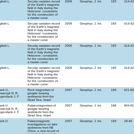
gliotti L.
Secular variation record
2006
Geophys. J. Int.
165
414-4
of the Earth’s magnetic
field in Italy during the
Holocene: constraints
for the construction of
a master curve
gliotti L.
Secular variation record
2006
Geophys. J. Int.
165
414-4
of the Earth’s magnetic
field in Italy during the
Holocene: constraints
for the construction of
a master curve
gliotti L.
Secular variation record
2006
Geophys. J. Int.
165
414-4
of the Earth’s magnetic
field in Italy during the
Holocene: constraints
for the construction of
a master curve
gliotti L.
Secular variation record
2006
Geophys. J. Int.
165
414-4
of the Earth’s magnetic
field in Italy during the
Holocene: constraints
for the construction of
a master curve
ank U.,
Rock magnetism of
2007
Geophys. J. Int.
168
921-9
waczyk N. R.,
greigite bearing
gendank J. F.
sediments from the
Dead Sea, Israel
ank U.,
Palaeomagnetism of
2007
Geophys. J. Int.
168
904-9
waczyk N. R.,
greigite bearing
gendank J. F.
sediments from the
Dead Sea, Israel
ank U.
Palaeomagnetic
2007
Geophys. J. Int.
169
29-40
investigations on lake
sediments from NE
China: a new record of