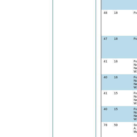
48
18
Fr
47
18
Fr
41
16
Fr
No
Ne
W.
40
16
Fr
No
Ne
W.
41
15
Fr
No
Ne
W.
40
15
Fr
No
Ne
W.
78
59
St
A.
Mu