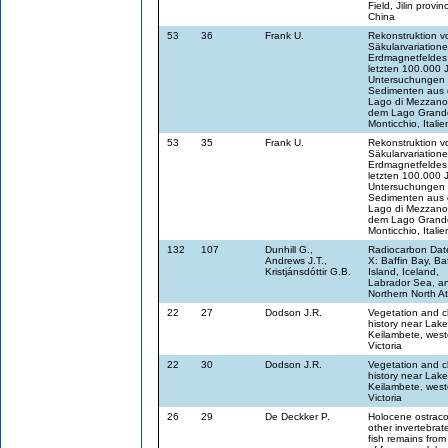
Field, Jilin provi
China
53
36
Frank U.
Rekonstruktion v
Säkularvariation
Erdmagnetfeldes
letzten 100.000 J
Untersuchungen
Sedimenten aus
Lago di Mezzano
dem Lago Grande
Monticchio, Italie
53
35
Frank U.
Rekonstruktion v
Säkularvariation
Erdmagnetfeldes
letzten 100.000 J
Untersuchungen
Sedimenten aus
Lago di Mezzano
dem Lago Grande
Monticchio, Italie
132
107
Dunhill G.,
Radiocarbon Date
Andrews J.T.,
X: Baffin Bay, Baf
Kristjánsdóttir G.B.
Island, Iceland,
Labrador Sea, a
Northern North At
22
27
Dodson J.R.
Vegetation and cl
history near Lake
Keilambete, west
Victoria
22
30
Dodson J.R.
Vegetation and cl
history near Lake
Keilambete, west
Victoria
26
29
De Deckker P.
Holocene ostraco
other invertebrat
fish remains from