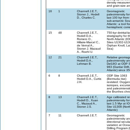
density measure
and grain-size a
16
1
Channell J.E.T.,
Geomagnetic
Stoner J., Hodell
paleointensity for
D., Charles C.
last 100 kyr from
sub-antarctic So
Atlantic: a tool for
hemispheric corre
15
48
Channell J.E.T.,
750-kyr detrital-l
Hodell D.A.,
stratigraphy for t
Romero O.,
North Atlantic (I
Hillaire-Marcel C.,
Sites U1302-U13
de Vernal A.,
Orphan Knoll, La
Stoner J. Mazaud
Sea)
A., Roehl U.
12
21
Channell J.E.T.,
Relative geomagn
Hodell D.A.,
paleointensity a
Lehman B.
Del18O at ODP S
983 (Gardar Drift
Atlantic) since 3
6
8
Channell J.E.T.,
ODP Site 1063
Hodell D.A., Curtis
(Bermuda rise)
J.H.
revisited: Oxygen
isotopes, excursi
and paleointensit
the Brunhes chr
8
13
Channell J.E.T.,
Age calibrated re
Hodell D., Xuan
paleointensity for
C., Mazaud A.,
last 1.5 Myr at I
Stoner J.S.
Site U1308 (Nort
Atlantic)
7
11
Channell J.E.T.
Geomagnetic
paleointensity a
directional secula
variation at Oce
Drilling Program 