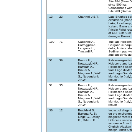
Site 984 (Bjorn Dr
since 500 ka:
Comparisons wit
Site 983 (Gardar D
13
23
Channell J.E.T.
Late Brunhes pol
excursions (Mon
Lake, Laschamp,
Iceland Basin an
Pringle Falls) re
at ODP Site 919
(Irminger Basin)
100
71
Cattaneo A.,
The late-Holocen
Correggiari A.,
Gargano subaqu
Langone L.,
delta, Adriatic she
Trincardi F.
Sediment pathw
and supply fluctu
51
36
Brandt U.,
Palaeomagnetism
Nowaczyk N.R.,
Holocene and La
Ramrath A.,
Pleistocene sedi
Brauer A.,
from Lago di Me
Mingram J., Wulf
and Lago Grande
S., Negendank
Monticchio (Italy): 
J.F.W
results
51
35
Brandt U.,
Palaeomagnetism
Nowaczyk N.R.,
Holocene and La
Ramrath A.,
Pleistocene sedi
Brauer A.,
from Lago di Me
Mingram J., Wulf
and Lago Grande
S., Negendank
Monticchio (Italy): 
J.F.W
results
30
12
Brachfeld S.
Impact of diagen
Barletta F., St-
on the environme
Onge G., Darby
magnetic record 
D., Ortiz J. D.
Holocene sedime
sequence from t
Chukchi-Alaskan
margin, Arctic O