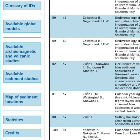
interpretation of 
ka record from L
Glossary of IDs
Grande di Montic
southern Italy
59
43
Zolitschka B.,
Sedimentology, d
Negendank J.F.W.
and palaeoclimat
Available global
interpretation of 
models
ka record from L
Grande di Montic
southern Italy
59
42
Zolitschka B.,
Sedimentology, d
Negendank J.F.W.
and palaeoclimat
Available
interpretation of 
archeomagnetic
ka record from L
Grande di Montic
and volcanic
southern Italy
studies
82
57
Zillén L., Snowball
Occurrence of va
I., Sandgren P.,
lake sediment
Stanton T.
sequences in
Available
Värmland, west c
Sweden: lake
sediment studies
characteristics, v
chronology and 
radiocarbon dati
81
57
Zillén L. M.,
Calendar year ag
Map of sediment
Wastwgård S.,
three mid-Holoce
Snowball I.
tephra layers iden
locations
in varved lake
sediments in wes
central Sweden
80
57
Zillén L.
Setting the Holo
Statistics
clock using varve
sediments in Sw
109
81
Yaskawa K.,
Palaeomagnetism
Credits
Nakajima T., Kawai
Core from Lake Bi
N., Torii M.,