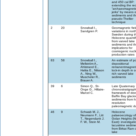
and 450 cal BP:
extending the rec
“archaeomagneti
jerks” by means o
sediments and t
pseudo-Thellier
technique
2
20
Snowball I.,
Geomagnetic fiel
Sandgren P.
variations in nort
Sweden during t
Holocene quantif
from varved lake
sediments and th
implications for
cosmogenic nucl
production rates
83
58
Snowball I.,
An estimate of po
Mellström A.,
depositional
Ahlstrand E.,
remanentmagneti
Haltia E., Nilsson
lock-in depth in 
A., Ning W.,
rich varved lake
Muscheler R.,
sediments
Brauer A.
39
6
Simon Q., St-
Late Quaternary
Onge G., Hillaire-
chronostratigraph
Marcel C.
framework of de
Baffin Bay glaci
sediments from h
resolution
paleomagnetic d
46
9
Schwab M. J.,
Holocene
Neumann F., Litt
palaeoecology of
T., Negendank J.
Golan Heights (N
F. W., Stein M.
East): investigati
lacustrine sedime
from Birkat Ram c
lake