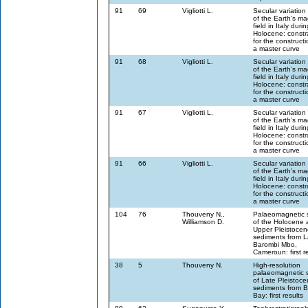
91
69
Vigliotti L.
Secular variation
of the Earth’s ma
field in Italy duri
Holocene: constr
for the constructi
a master curve
91
68
Vigliotti L.
Secular variation
of the Earth’s ma
field in Italy duri
Holocene: constr
for the constructi
a master curve
91
67
Vigliotti L.
Secular variation
of the Earth’s ma
field in Italy duri
Holocene: constr
for the constructi
a master curve
91
66
Vigliotti L.
Secular variation
of the Earth’s ma
field in Italy duri
Holocene: constr
for the constructi
a master curve
104
76
Thouveny N.,
Palaeomagnetic 
Williamson D.
of the Holocene 
Upper Pleistocen
sediments from 
Barombi Mbo,
Cameroun: first r
38
5
Thouveny N.
High-resolution
palaeomagnetic 
of Late Pleistoc
sediments from B
Bay: first results