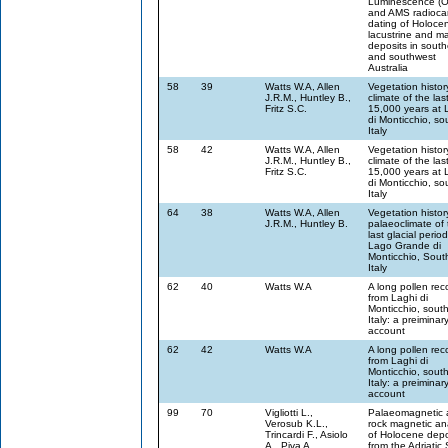
Luminescence (
and AMS radioca
dating of Holoce
lacustrine and m
deposits in sout
and southwest
Australia
58
39
Watts W.A, Allen
Vegetation histo
J.R.M., Huntley B.,
climate of the las
Fritz S.C.
15,000 years at 
di Monticchio, so
Italy
58
42
Watts W.A, Allen
Vegetation histo
J.R.M., Huntley B.,
climate of the las
Fritz S.C.
15,000 years at 
di Monticchio, so
Italy
64
38
Watts W.A, Allen
Vegetation histo
J.R.M., Huntley B.
palaeoclimate of 
last glacial period
Lago Grande di
Monticchio, Sout
Italy
62
40
Watts W.A
A long pollen rec
from Laghi di
Monticchio, sout
Italy: a preiminar
account
62
42
Watts W.A
A long pollen rec
from Laghi di
Monticchio, sout
Italy: a preiminar
account
99
70
Vigliotti L.,
Palaeomagnetic 
Verosub K.L.,
rock magnetic an
Trincardi F., Asiolo
of Holocene depo
A., Piva A.
from the Adriatic