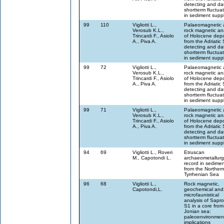
detecting and da
shortterm fluctua
in sediment supp
99
110
Vigliotti L.,
Palaeomagnetic 
Verosub K.L.,
rock magnetic an
Trincardi F., Asiolo
of Holocene depo
A., Piva A.
from the Adriatic
detecting and da
shortterm fluctua
in sediment supp
99
72
Vigliotti L.,
Palaeomagnetic 
Verosub K.L.,
rock magnetic an
Trincardi F., Asiolo
of Holocene depo
A., Piva A.
from the Adriatic
detecting and da
shortterm fluctua
in sediment supp
99
71
Vigliotti L.,
Palaeomagnetic 
Verosub K.L.,
rock magnetic an
Trincardi F., Asiolo
of Holocene depo
A., Piva A.
from the Adriatic
detecting and da
shortterm fluctua
in sediment supp
94
69
Vigliotti L., Roveri
Etruscan
M., Capotondi L.
archaeometallurg
record in sedime
from the Norther
Tyrrhenian Sea
96
68
Vigliotti L.,
Rock magnetic,
Capotondi,L.
geochemical and
microfaunistical
analysis of Sapro
S1 in a core from
Jonian sea:
paleoenvironmen
implications