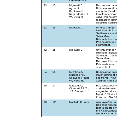
Oberhaensli H.
43
15
Migowski C.,
Recurrence patte
Agnon A.,
Holocene earthq
Bookman R.,
along the Dead 
Negendank J. F.
transform reveal
W., Stein M.
varve-chronology
radiocarbon dati
lacustrine sedime
42
16
Migowski C.
Untersuchungen
laminierter holoz
Sedimente aus 
Toten Meer:
Rekonstruktion v
Palaeoklima und 
seismizitaet
42
15
Migowski C.
Untersuchungen
laminierter holoz
Sedimente aus 
Toten Meer:
Rekonstruktion v
Palaeoklima und 
seismizitaet
84
58
Mellström A.,
Radiocarbon wigg
Muscheler R.,
match dating of b
Snowball I., Ning
sediments - how
W., Haltia E.
accurate can it b
10
17
Mazaud A.,
Relative paleoint
Channell J.E.T. ,
and environment
J.S. Stoner
magnetism since 
Ma at IODP site
(Eirik Drift, NW Atl
133
111
Machida H., Arai F.
Akahoya Ash - a
Holocene widesp
tephra erupted f
the Kikai Caldera
south Kyushu, J