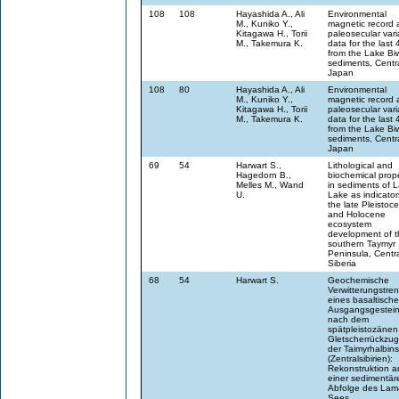
108
108
Hayashida A., Ali
Environmental
M., Kuniko Y.,
magnetic record 
Kitagawa H., Torii
paleosecular vari
M., Takemura K.
data for the last 
from the Lake Bi
sediments, Centr
Japan
108
80
Hayashida A., Ali
Environmental
M., Kuniko Y.,
magnetic record 
Kitagawa H., Torii
paleosecular vari
M., Takemura K.
data for the last 
from the Lake Bi
sediments, Centr
Japan
69
54
Harwart S.,
Lithological and
Hagedorn B.,
biochemical prope
Melles M., Wand
in sediments of 
U.
Lake as indicator
the late Pleistoc
and Holocene
ecosystem
development of t
southern Taymyr
Peninsula, Centr
Siberia
68
54
Harwart S.
Geochemische
Verwitterungstre
eines basaltisch
Ausgangsgestei
nach dem
spätpleistozänen
Gletscherrückzug
der Taimyrhalbins
(Zentralsibirien):
Rekonstruktion a
einer sedimentär
Abfolge des Lam
Sees