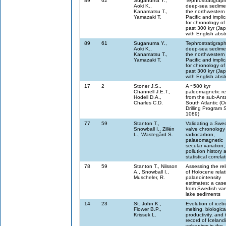
89
62
Suganuma Y.,
Tephrostratigraph
Aoki K.,
deep-sea sedimen
Kanamatsu T.,
the northwestern
Yamazaki T.
Pacific and implic
for chronology of
past 300 kyr (Ja
with English abst
89
61
Suganuma Y.,
Tephrostratigraph
Aoki K.,
deep-sea sedimen
Kanamatsu T.,
the northwestern
Yamazaki T.
Pacific and implic
for chronology of
past 300 kyr (Ja
with English abst
17
2
Stoner J.S.,
A ~580 kyr
Channell J.E.T.,
paleomagnetic re
Hodell D.A.,
from the sub-Anta
Charles C.D.
South Atlantic (
Drilling Program S
1089)
77
59
Stanton T.,
Validating a Swe
Snowball I., Zillén
valve chronology
L., Wastegård S.
radiocarbon,
palaeomagnetic
secular variation,
pollution history 
statistical correla
78
59
Stanton T., Nilsson
Assessing the reli
A., Snowball I.,
of Holocene relat
Muscheler, R.
palaeointensity
estimates: a cas
from Swedish va
lake sediments
14
23
St. John K.,
Evolution of iceb
Flower B.P.,
melting, biologica
Krissek L.
productivity, and 
record of Iceland
volcanism in the