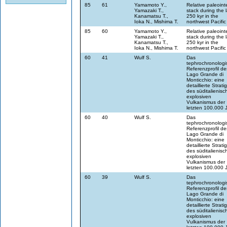
85
61
Yamamoto Y.,
Relative paleoint
Yamazaki T.,
stack during the l
Kanamatsu T.,
250 kyr in the
Ioka N., Mishima T.
northwest Pacific
85
60
Yamamoto Y.,
Relative paleoint
Yamazaki T.,
stack during the l
Kanamatsu T.,
250 kyr in the
Ioka N., Mishima T.
northwest Pacific
60
41
Wulf S.
Das
tephrochronologi
Referenzprofil de
Lago Grande di
Monticchio: eine
detaillierte Strati
des süditalienisc
explosiven
Vulkanismus der
letzten 100.000 
60
40
Wulf S.
Das
tephrochronologi
Referenzprofil de
Lago Grande di
Monticchio: eine
detaillierte Strati
des süditalienisc
explosiven
Vulkanismus der
letzten 100.000 
60
39
Wulf S.
Das
tephrochronologi
Referenzprofil de
Lago Grande di
Monticchio: eine
detaillierte Strati
des süditalienisc
explosiven
Vulkanismus der