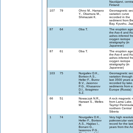
Nautäjarvi, centra
Finland
107
79
Ohno M., Hamano
Geomagnetic sec
Y., Okamura M.,
variation curve
Shimazaki K.
recorded in the
sediment from B
Bay, Kyushu, Ja
87
64
Oba T.
The eruption age
the Aso-4 and At
ashes inferred fr
oxygen isotope
stratigraphy (in
Japanese)
87
61
Oba T.
The eruption age
the Aso-4 and At
ashes inferred fr
oxygen isotope
stratigraphy (in
Japanese)
103
75
Nurgaliev D.K.,
Geomagnetic sec
Borisov A.S.,
variation through
Heller F., Burov
last 3500 years 
B.V., Jasonov
recorded by lake 
P.G., Khasanov
sediments from e
D.I., Ibragimov
Europe (Russia)
S.Z.
66
51
Nowaczyk N.R.,
A rock magnetic 
Harwart S., Melles
from Lama Lake,
M.
Taymyr Peninsula
northern Central
Siberia
1
74
Nourgaliev D.K.,
Very high resolut
Heller F., Borisov
paleosecular vari
A.S., Hajdas I.,
record for the la
Bonani G.,
years from the Ar
Iassonov P.G.,