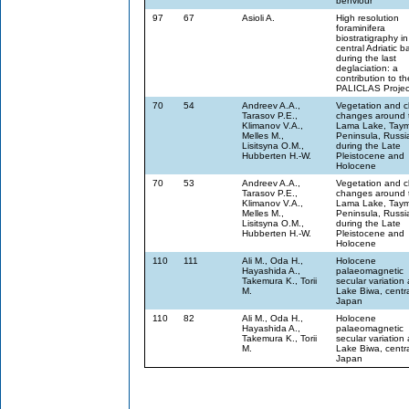
behviour
97
67
Asioli A.
High resolution
foraminifera
biostratigraphy in
central Adriatic b
during the last
deglaciation: a
contribution to th
PALICLAS Projec
70
54
Andreev A.A.,
Vegetation and c
Tarasov P.E.,
changes around 
Klimanov V.A.,
Lama Lake, Taym
Melles M.,
Peninsula, Russi
Lisitsyna O.M.,
during the Late
Hubberten H.-W.
Pleistocene and
Holocene
70
53
Andreev A.A.,
Vegetation and c
Tarasov P.E.,
changes around 
Klimanov V.A.,
Lama Lake, Taym
Melles M.,
Peninsula, Russi
Lisitsyna O.M.,
during the Late
Hubberten H.-W.
Pleistocene and
Holocene
110
111
Ali M., Oda H.,
Holocene
Hayashida A.,
palaeomagnetic
Takemura K., Torii
secular variation 
M.
Lake Biwa, centr
Japan
110
82
Ali M., Oda H.,
Holocene
Hayashida A.,
palaeomagnetic
Takemura K., Torii
secular variation 
M.
Lake Biwa, centr
Japan