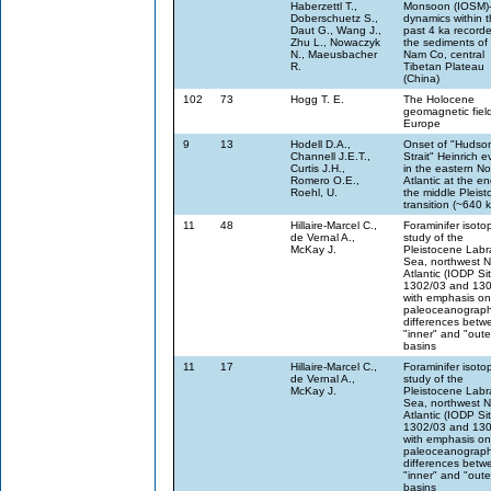
Haberzettl T.,
Monsoon (IOSM)
Doberschuetz S.,
dynamics within 
Daut G., Wang J.,
past 4 ka recorde
Zhu L., Nowaczyk
the sediments of
N., Maeusbacher
Nam Co, central
R.
Tibetan Plateau
(China)
102
73
Hogg T. E.
The Holocene
geomagnetic field
Europe
9
13
Hodell D.A.,
Onset of "Hudso
Channell J.E.T.,
Strait" Heinrich e
Curtis J.H.,
in the eastern No
Romero O.E.,
Atlantic at the en
Roehl, U.
the middle Pleis
transition (~640 
11
48
Hillaire-Marcel C.,
Foraminifer isoto
de Vernal A.,
study of the
McKay J.
Pleistocene Labr
Sea, northwest N
Atlantic (IODP Si
1302/03 and 130
with emphasis on
paleoceanograph
differences betwe
"inner" and "oute
basins
11
17
Hillaire-Marcel C.,
Foraminifer isoto
de Vernal A.,
study of the
McKay J.
Pleistocene Labr
Sea, northwest N
Atlantic (IODP Si
1302/03 and 130
with emphasis on
paleoceanograph
differences betwe
"inner" and "oute
basins