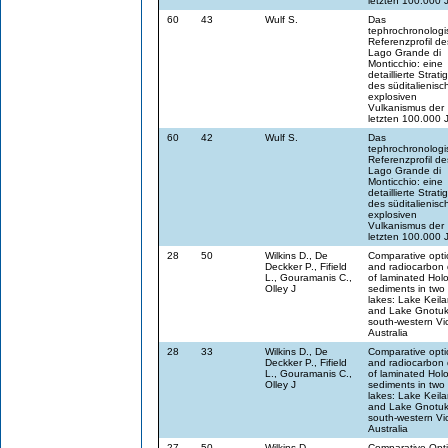
letzten 100.000 
60
43
Wulf S.
Das
tephrochronologi
Referenzprofil de
Lago Grande di
Monticchio: eine
detaillierte Strati
des süditalienisc
explosiven
Vulkanismus der
letzten 100.000 
60
42
Wulf S.
Das
tephrochronologi
Referenzprofil de
Lago Grande di
Monticchio: eine
detaillierte Strati
des süditalienisc
explosiven
Vulkanismus der
letzten 100.000 
28
50
Wilkins D., De
Comparative opti
Deckker P., Fifield
and radiocarbon 
L., Gouramanis C.,
of laminated Hol
Olley J
sediments in two
lakes: Lake Keil
and Lake Gnotuk
south-western Vic
Australia
28
33
Wilkins D., De
Comparative opti
Deckker P., Fifield
and radiocarbon 
L., Gouramanis C.,
of laminated Hol
Olley J
sediments in two
lakes: Lake Keil
and Lake Gnotuk
south-western Vic
Australia
27
50
Wilkins D.
Comparative Opti