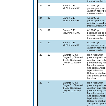
three Australian 
24
28
Barton C.E.,
A 10000 yr
McElhinny M.W.
geomagnetic sec
variation record 
three Australian 
24
32
Barton C.E.,
A 10000 yr
McElhinny M.W.
geomagnetic sec
variation record 
three Australian 
24
31
Barton C.E.,
A 10000 yr
McElhinny M.W.
geomagnetic sec
variation record 
three Australian 
24
30
Barton C.E.,
A 10000 yr
McElhinny M.W.
geomagnetic sec
variation record 
three Australian 
29
12
Barletta F., St-
High-resolution
Onge G., Channell
paleomagnetic se
J.E.T., Rochon A.,
variation and rela
Polyak L., Darby
paleointensity re
D.
from the western
Canadian Arctic:
implications for
Holocene stratig
and geomagnetic 
behviour
29
7
Barletta F., St-
High-resolution
Onge G., Channell
paleomagnetic se
J.E.T., Rochon A.,
variation and rela
Polyak L., Darby
paleointensity re
D.
from the western
Canadian Arctic:
implications for
Holocene stratig
and geomagnetic 