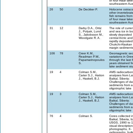
of four maar lake
southeastern Aust
26
50
De Deckker P.
Holocene ostraco
other invertebrat
fish remains from
of four maar lake
southeastern Aust
31
12
Darby D.A., Ortiz
The role of curre
J., Polyak, Lund
and sea ice in bo
S., Jakobsson M.,
slowly deposited
Woodgate R. A.
central Arctic and
rapidly deposited
Chukchi-Alaskan
margin sediment
106
78
Creer K.M.,
Geomagnetic sec
Readman P.W.,
variations in Gre
Papamarinopoulos
through the last
S.
years obtained f
lake sediment st
19
4
Colman S.M.,
AMS radiocarbon
Carter S.J., Hatton
analyses from La
J., Haskell, B.J.
Baikal, Siberia:
Challenges of da
sediments from a 
oligotrophic lake
19
3
Colman S.M.,
AMS radiocarbon
Carter S.J., Hatton
analyses from La
J., Haskell, B.J.
Baikal, Siberia:
Challenges of da
sediments from a 
oligotrophic lake
76
4
Colman S.
Cores collected i
Baikal, Siberia, b
USGS, 1990 to 1
visual description
photographs, X-
radiographs, bulk