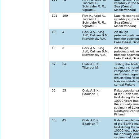
Trincardi F.,
variability in the A
Schneider R. R.,
Sea (Central
Vigliotti L.
Mediterranean)
101
109
Piva A., Asioli A.,
Late-Holocene cl
Trincardi F.,
variability in the A
Schneider R. R.,
Sea (Central
Vigliotti L.
Mediterranean)
18
4
Peck J.A., King
An 84-kyr
J.W., Colman S.M.,
paleomagnetic re
Kravchinsky V.A.
from the sedimen
Lake Baikal, Sibe
18
3
Peck J.A., King
An 84-kyr
J.W., Colman S.M.,
paleomagnetic re
Kravchinsky V.A.
from the sedimen
Lake Baikal, Sibe
57
34
Ojala A.E.K.,
Testing the fidelit
Tiljander M.
sediment chronol
comparison of va
and paleomagnet
results from Hol
lake sediments f
central Finland
56
55
Ojala A.E.K.,
Palaeosecular var
Saarinen T.
of the Earth's ma
field during the la
10000 years bas
the annually lam
sediment of Lake
Nautäjarvi, centra
Finland
56
45
Ojala A.E.K.,
Palaeosecular var
Saarinen T.
of the Earth's ma
field during the la
10000 years bas
the annually lam
sediment of Lake