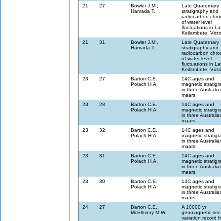
21
27
Bowler J.M.,
Late Quaternary
Hamada T.
stratigraphy and
radiocarbon chro
of water level
fluctuations in L
Keilambete, Victo
21
31
Bowler J.M.,
Late Quaternary
Hamada T.
stratigraphy and
radiocarbon chro
of water level
fluctuations in L
Keilambete, Victo
23
27
Barton C.E.,
14C ages and
Polach H.A.
magnetic stratig
in three Australia
maars
23
28
Barton C.E.,
14C ages and
Polach H.A.
magnetic stratig
in three Australia
maars
23
32
Barton C.E.,
14C ages and
Polach H.A.
magnetic stratig
in three Australia
maars
23
31
Barton C.E.,
14C ages and
Polach H.A.
magnetic stratig
in three Australia
maars
23
30
Barton C.E.,
14C ages and
Polach H.A.
magnetic stratig
in three Australia
maars
24
27
Barton C.E.,
A 10000 yr
McElhinny M.W.
geomagnetic sec
variation record 