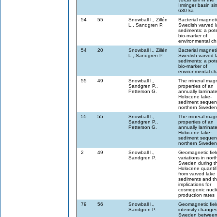
Irminger basin si
630 ka
54
55
Snowball I., Zillén
Bacterial magneti
L., Sandgren P.
Swedish varved l
sediments: a pote
bio-marker of
environmental c
54
20
Snowball I., Zillén
Bacterial magneti
L., Sandgren P.
Swedish varved l
sediments: a pote
bio-marker of
environmental c
55
49
Snowball I.,
The mineral magn
Sandgren P.,
properties of an
Petterson G.
annually laminat
Holocene lake-
sediment sequen
northern Sweden
55
55
Snowball I.,
The mineral magn
Sandgren P.,
properties of an
Petterson G.
annually laminat
Holocene lake-
sediment sequen
northern Sweden
2
49
Snowball I.,
Geomagnetic fiel
Sandgren P.
variations in nort
Sweden during t
Holocene quantif
from varved lake
sediments and th
implications for
cosmogenic nucl
production rates
79
56
Snowball I.,
Geomagnetic fiel
Sandgren P.
intensity changes
Sweden between