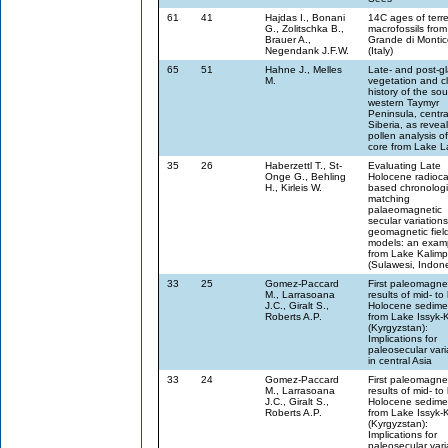
61
41
Hajdas I., Bonani
14C ages of terres
G., Zolitschka B.,
macrofossils fro
Brauer A.,
Grande di Montic
Negendank J.F.W.
(Italy)
65
51
Hahne J., Melles
Late- and post-gl
M.
vegetation and c
history of the sou
western Taymyr
Peninsula, centra
Siberia, as revea
pollen analysis o
core from Lake 
35
26
Haberzettl T., St-
Evaluating Late
Onge G., Behling
Holocene radioca
H., Kirleis W.
based chronologi
matching
palaeomagnetic
secular variations
geomagnetic fiel
models: an exam
from Lake Kalim
(Sulawesi, Indon
33
25
Gomez-Paccard
First paleomagne
M., Larrasoana
results of mid- to 
J.C., Giralt S.,
Holocene sedime
Roberts A.P.
from Lake Issyk-
(Kyrgyzstan):
Implications for
paleosecular vari
in central Asia
33
24
Gomez-Paccard
First paleomagne
M., Larrasoana
results of mid- to 
J.C., Giralt S.,
Holocene sedime
Roberts A.P.
from Lake Issyk-
(Kyrgyzstan):
Implications for
paleosecular vari