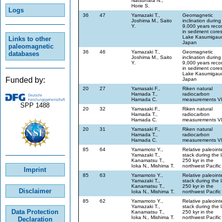
Natsuhara N.,
Horie S.
Logs
36
47
Yamazaki T.,
Geomagnetic
Joshima M., Saito
inclination during
Y.
9,000 years reco
in sediment core
Lake Kasumigaur
Links to other
Japan
paleomagnetic
36
46
Yamazaki T.,
Geomagnetic
databases
Joshima M., Saito
inclination during
Y.
9,000 years reco
in sediment core
Lake Kasumigaur
Funded by:
Japan
20
27
Yamasaki F.,
Riken natural
Hamada T.,
radiocarbon
Hamada C.
measurements V
SPP 1488
20
32
Yamasaki F.,
Riken natural
Hamada T.,
radiocarbon
Hamada C.
measurements V
20
31
Yamasaki F.,
Riken natural
Hamada T.,
radiocarbon
Hamada C.
measurements V
85
64
Yamamoto Y.,
Relative paleoint
Yamazaki T.,
stack during the l
Kanamatsu T.,
250 kyr in the
Ioka N., Mishima T.
northwest Pacific
Imprint
85
63
Yamamoto Y.,
Relative paleoint
Yamazaki T.,
stack during the l
Kanamatsu T.,
250 kyr in the
Disclaimer
Ioka N., Mishima T.
northwest Pacific
85
62
Yamamoto Y.,
Relative paleoint
Yamazaki T.,
stack during the l
Data Protection
Kanamatsu T.,
250 kyr in the
Ioka N., Mishima T.
northwest Pacific
Declaration