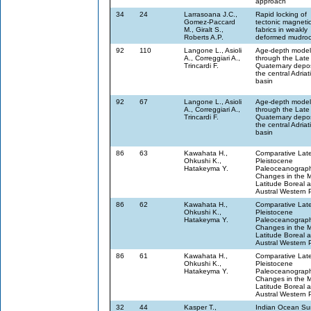
approach
34
24
Larrasoana J.C.,
Rapid locking of
Gomez-Paccard
tectonic magneti
M., Giralt S.,
fabrics in weakly
Roberts A.P.
deformed mudro
92
110
Langone L., Asioli
Age-depth model
A., Correggiari A.,
through the Late
Trincardi F.
Quaternary depos
the central Adriat
basin
92
67
Langone L., Asioli
Age-depth model
A., Correggiari A.,
through the Late
Trincardi F.
Quaternary depos
the central Adriat
basin
86
63
Kawahata H.,
Comparative Lat
Ohkushi K.,
Pleistocene
Hatakeyma Y.
Paleoceanograph
Changes in the M
Latitude Boreal 
Austral Western P
86
62
Kawahata H.,
Comparative Lat
Ohkushi K.,
Pleistocene
Hatakeyma Y.
Paleoceanograph
Changes in the M
Latitude Boreal 
Austral Western P
86
61
Kawahata H.,
Comparative Lat
Ohkushi K.,
Pleistocene
Hatakeyma Y.
Paleoceanograph
Changes in the M
Latitude Boreal 
Austral Western P
32
44
Kasper T.,
Indian Ocean S