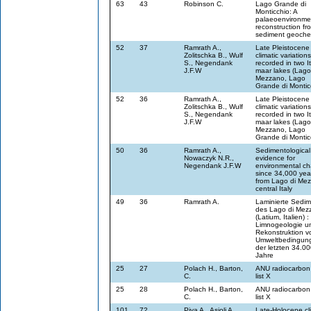
63
43
Robinson C.
Lago Grande di
Monticchio: A
palaeoenvironme
reconstruction fr
sediment geoche
52
37
Ramrath A.,
Late Pleistocene
Zolitschka B., Wulf
climatic variation
S., Negendank
recorded in two It
J.F.W
maar lakes (Lago
Mezzano, Lago
Grande di Montic
52
36
Ramrath A.,
Late Pleistocene
Zolitschka B., Wulf
climatic variation
S., Negendank
recorded in two It
J.F.W
maar lakes (Lago
Mezzano, Lago
Grande di Montic
50
36
Ramrath A.,
Sedimentological
Nowaczyk N.R.,
evidence for
Negendank J.F.W
environmental c
since 34,000 yea
from Lago di Me
central Italy
49
36
Ramrath A.
Laminierte Sedi
des Lago di Mez
(Latium, Italien) :
Limnogeologie u
Rekonstruktion v
Umweltbedingun
der letzten 34.0
Jahre
25
27
Polach H., Barton,
ANU radiocarbon
C.
list X
25
28
Polach H., Barton,
ANU radiocarbon
C.
list X
101
72
Piva A., Asioli A.,
Late-Holocene cl