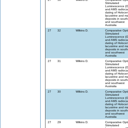
Stimulated
Luminescence (
and AMS radioca
dating of Holoce
lacustrine and m
deposits in sout
and southwest
Australia
27
32
Wilkins D.
Comparative Opti
Stimulated
Luminescence (
and AMS radioca
dating of Holoce
lacustrine and m
deposits in sout
and southwest
Australia
27
31
Wilkins D.
Comparative Opti
Stimulated
Luminescence (
and AMS radioca
dating of Holoce
lacustrine and m
deposits in sout
and southwest
Australia
27
30
Wilkins D.
Comparative Opti
Stimulated
Luminescence (
and AMS radioca
dating of Holoce
lacustrine and m
deposits in sout
and southwest
Australia
27
29
Wilkins D.
Comparative Opti
Stimulated