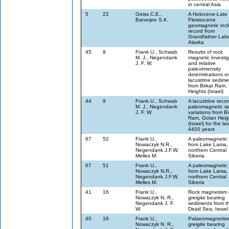
in central Asia
5
22
Geiss C.E.,
A Holocene-Late
Banerjee S.K.
Pleistocene
geomagnetic incl
record from
Grandfather Lak
Alaska
45
9
Frank U., Schwab
Results of rock
M. J., Negendank
magnetic investig
J. F. W.
and relative
paleointensity
determinations o
lacustrine sedime
from Birkat Ram,
Heights (Israel)
44
9
Frank U., Schwab
A lacustrine recor
M. J., Negendank
paleomagnetic se
J. F. W.
variations from Bi
Ram, Golan Heig
(Israel) for the las
4400 years
67
52
Frank U.,
A paleomagnetic 
Nowaczyk N.R.,
from Lake Lama,
Negendank J.F.W,
northern Central
Melles M.
Siberia
67
51
Frank U.,
A paleomagnetic 
Nowaczyk N.R.,
from Lake Lama,
Negendank J.F.W,
northern Central
Melles M.
Siberia
41
16
Frank U.,
Rock magnetism 
Nowaczyk N. R.,
greigite bearing
Negendank J. F.
sediments from t
W.
Dead Sea, Israel
40
16
Frank U.,
Palaeomagnetism
Nowaczyk N. R.,
greigite bearing