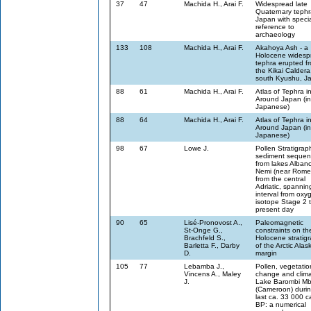
37
47
Machida H., Arai F.
Widespread late
Quaternary tephr
Japan with speci
reference to
archaeology
133
108
Machida H., Arai F.
Akahoya Ash - a
Holocene widesp
tephra erupted f
the Kikai Caldera
south Kyushu, J
88
61
Machida H., Arai F.
Atlas of Tephra i
Around Japan (in
Japanese)
88
64
Machida H., Arai F.
Atlas of Tephra i
Around Japan (in
Japanese)
98
67
Lowe J.
Pollen Stratigrap
sediment sequen
from lakes Alban
Nemi (near Rome
from the central
Adriatic, spannin
interval from oxy
isotope Stage 2 
present day
90
65
Lisé-Pronovost A.,
Paleomagnetic
St-Onge G.,
constraints on th
Brachfeld S.,
Holocene stratig
Barletta F., Darby
of the Arctic Alas
D.
margin
105
77
Lebamba J.,
Pollen, vegetatio
Vincens A., Maley
change and clima
J.
Lake Barombi M
(Cameroon) durin
last ca. 33 000 ca
BP: a numerical