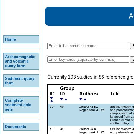
A
Home
Archeomagnetic
and volcanic
query form
Currently 103 studies in 86 reference gro
Sediment query
form
Group
ID
ID
Authors
Title
Complete
sediment data
59
40
Zolitschka B.,
Sedimentology, d
sets
Negendank J.F.W.
and palaeoclimat
interpretation of 
ka record from L
Grande di Montic
southern Italy
Documents
59
39
Zolitschka B.,
Sedimentology, d
Negendank J.F.W.
and palaeoclimat