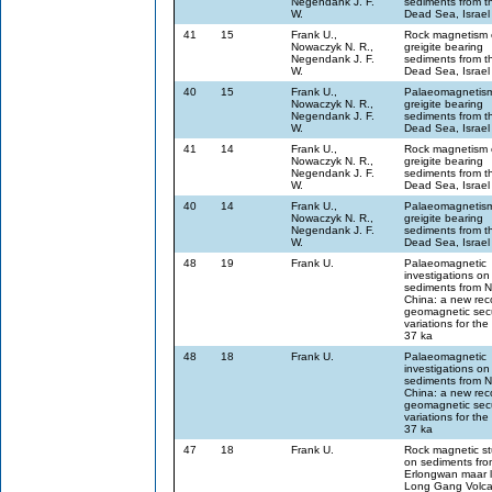
Negendank J. F.
sediments from t
W.
Dead Sea, Israel
41
15
Frank U.,
Rock magnetism 
Nowaczyk N. R.,
greigite bearing
Negendank J. F.
sediments from t
W.
Dead Sea, Israel
40
15
Frank U.,
Palaeomagnetism
Nowaczyk N. R.,
greigite bearing
Negendank J. F.
sediments from t
W.
Dead Sea, Israel
41
14
Frank U.,
Rock magnetism 
Nowaczyk N. R.,
greigite bearing
Negendank J. F.
sediments from t
W.
Dead Sea, Israel
40
14
Frank U.,
Palaeomagnetism
Nowaczyk N. R.,
greigite bearing
Negendank J. F.
sediments from t
W.
Dead Sea, Israel
48
19
Frank U.
Palaeomagnetic
investigations on
sediments from 
China: a new rec
geomagnetic sec
variations for the 
37 ka
48
18
Frank U.
Palaeomagnetic
investigations on
sediments from 
China: a new rec
geomagnetic sec
variations for the 
37 ka
47
18
Frank U.
Rock magnetic st
on sediments fro
Erlongwan maar l
Long Gang Volca